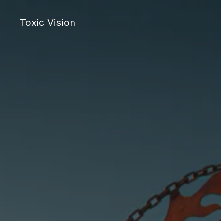
Toxic Vision