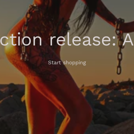
ection release: 
Start shopping