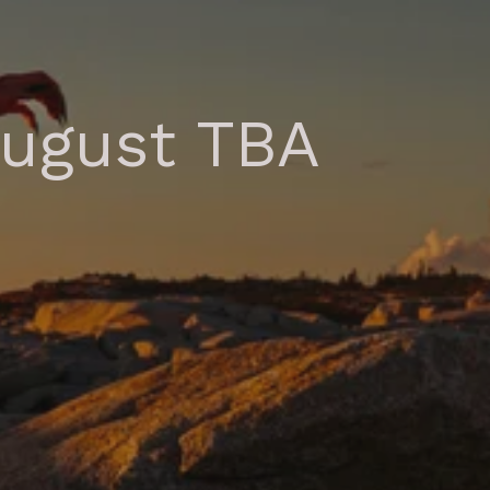
August TBA