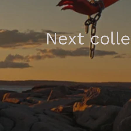
Next coll