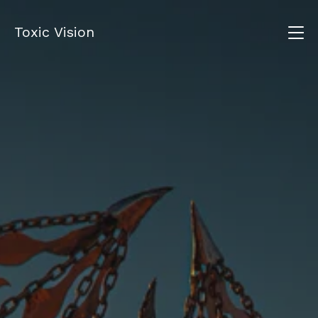
Toxic Vision