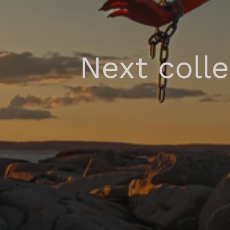
Next coll