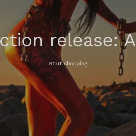
ection release: 
Start shopping