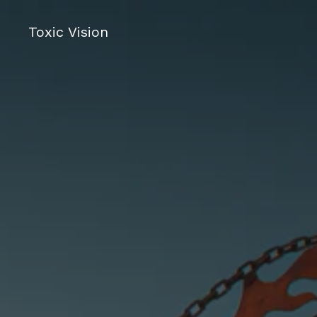
Toxic Vision