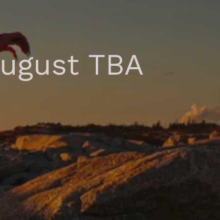
August TBA