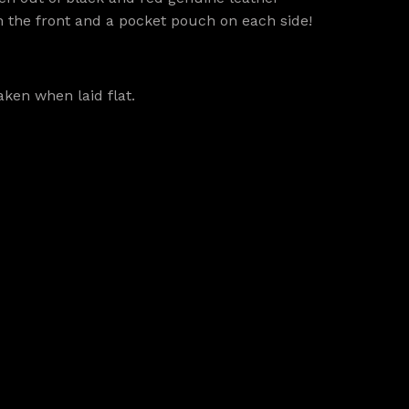
in the front and a pocket pouch on each side!
ken when laid flat.