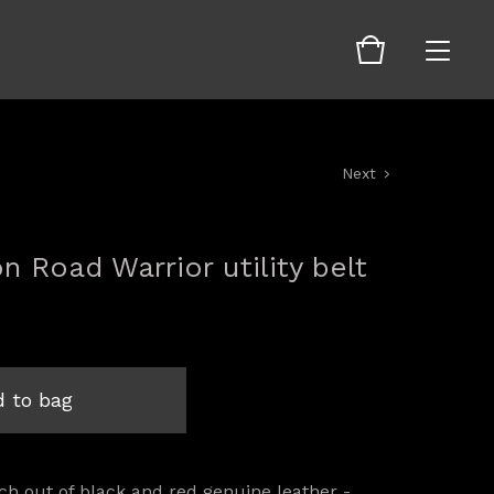
Next
on Road Warrior utility belt
 to bag
h out of black and red genuine leather -