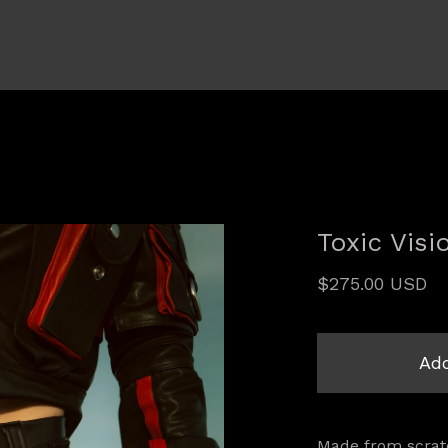
Toxic Visi
$
275.00
USD
Add
Made from scratc