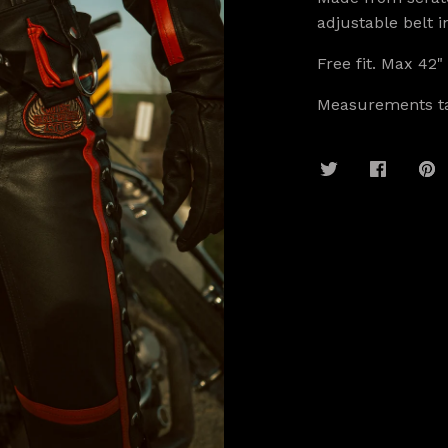
adjustable belt 
Free fit. Max 42"
Measurements ta