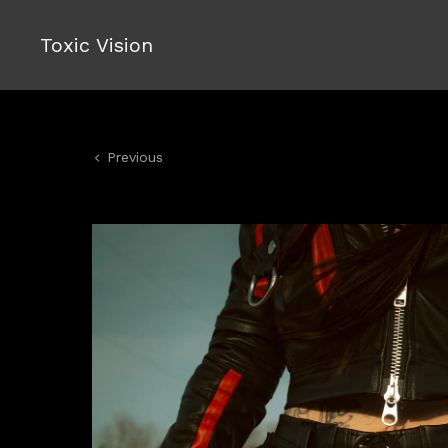
Toxic Vision
Previous