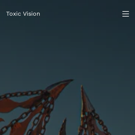
Toxic Vision