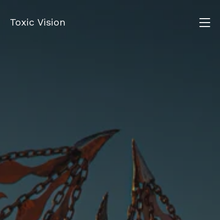
Toxic Vision