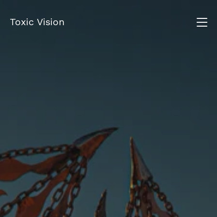
Toxic Vision