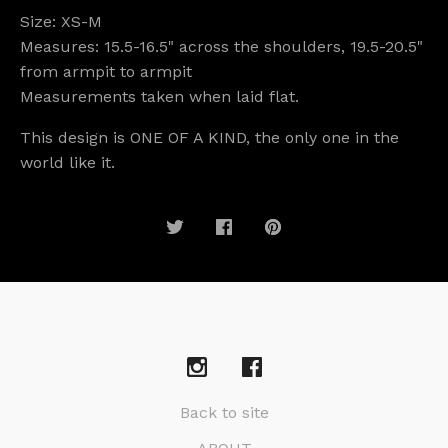
Size: XS-M
Measures: 15.5-16.5" across the shoulders, 19.5-20.5"
from armpit to armpit
Measurements taken when laid flat.
This design is ONE OF A KIND, the only one in the
world like it.
Back to site