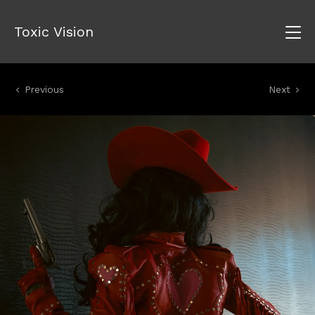
Toxic Vision
Previous
Next