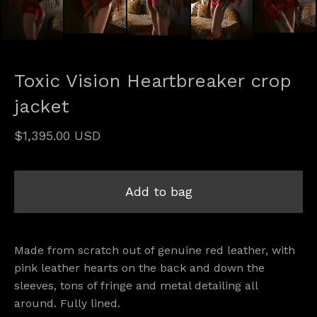
Toxic Vision Heartbreaker crop
jacket
$
1,395.00
USD
Add to bag
Made from scratch out of genuine red leather, with
pink leather hearts on the back and down the
sleeves, tons of fringe and metal detailing all
around. Fully lined.