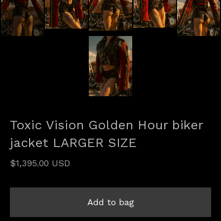
Toxic Vision Golden Hour biker
jacket LARGER SIZE
$
1,395.00
USD
Add to bag