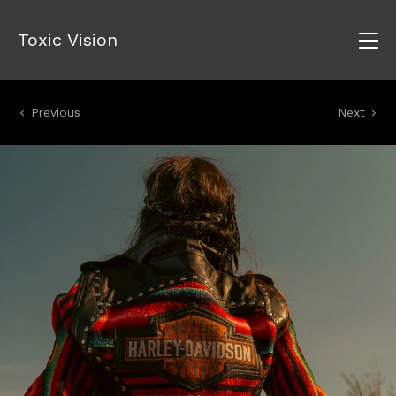
Toxic Vision
Previous
Next