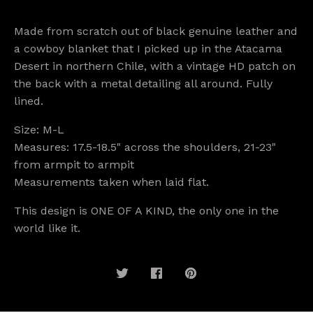
Made from scratch out of black genuine leather and
a cowboy blanket that I picked up in the Atacama
Desert in northern Chile, with a vintage HD patch on
the back with a metal detailing all around. Fully
lined.
Size: M-L
Measures: 17.5-18.5" across the shoulders, 21-23"
from armpit to armpit
Measurements taken when laid flat.
This design is ONE OF A KIND, the only one in the
world like it.