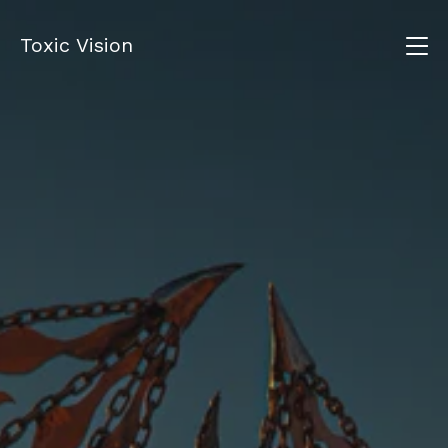
Toxic Vision